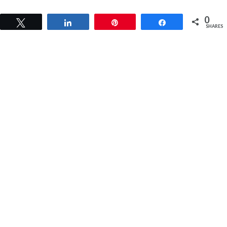
0
Tweet
Share
Pin
Share
SHARES