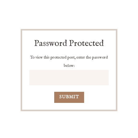
Password Protected
To view this protected post, enter the password
below:
SUBMIT