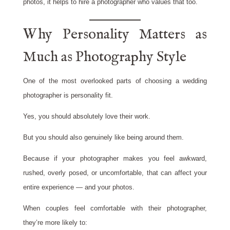
photos, it helps to hire a photographer who values that too.
Why Personality Matters as
Much as Photography Style
One of the most overlooked parts of choosing a wedding
photographer is personality fit.
Yes, you should absolutely love their work.
But you should also genuinely like being around them.
Because if your photographer makes you feel awkward,
rushed, overly posed, or uncomfortable, that can affect your
entire experience — and your photos.
When couples feel comfortable with their photographer,
they’re more likely to: