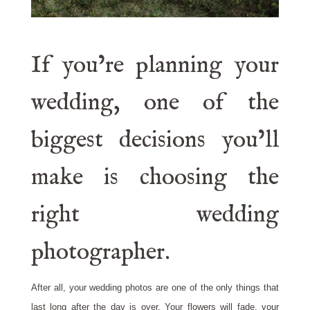
If you’re planning your
wedding, one of the
biggest decisions you’ll
make is choosing the
right wedding
photographer.
After all, your wedding photos are one of the only things that
last long after the day is over. Your flowers will fade, your