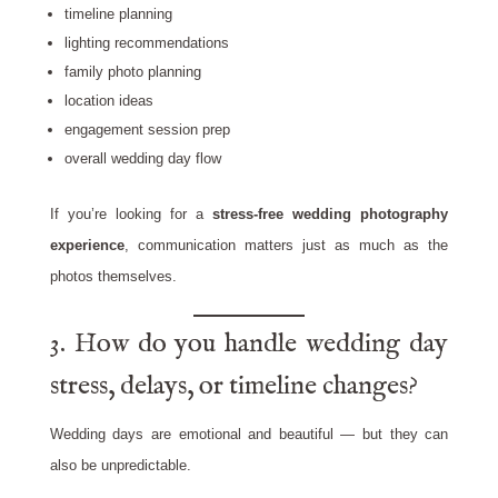
timeline planning
lighting recommendations
family photo planning
location ideas
engagement session prep
overall wedding day flow
If you’re looking for a
stress-free wedding photography
experience
, communication matters just as much as the
photos themselves.
3. How do you handle wedding day
stress, delays, or timeline changes?
Wedding days are emotional and beautiful — but they can
also be unpredictable.