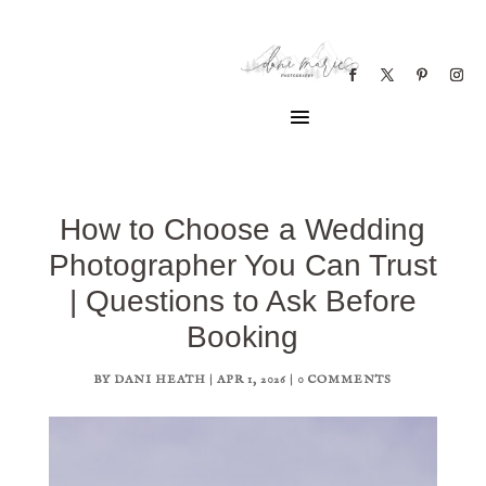
How to Choose a Wedding
Photographer You Can Trust
| Questions to Ask Before
Booking
BY
DANI HEATH
|
APR 1, 2026
|
0 COMMENTS