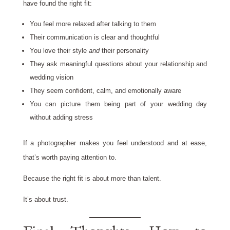
have found the right fit:
You feel more relaxed after talking to them
Their communication is clear and thoughtful
You love their style
and
their personality
They ask meaningful questions about your relationship and
wedding vision
They seem confident, calm, and emotionally aware
You can picture them being part of your wedding day
without adding stress
If a photographer makes you feel understood and at ease,
that’s worth paying attention to.
Because the right fit is about more than talent.
It’s about trust.