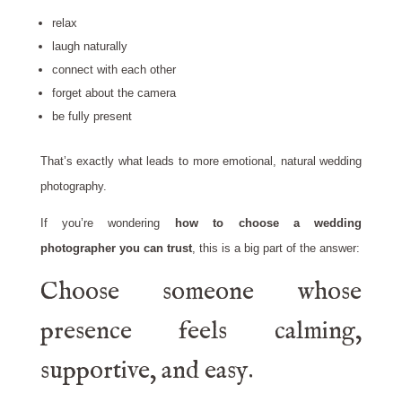
relax
laugh naturally
connect with each other
forget about the camera
be fully present
That’s exactly what leads to more emotional, natural wedding
photography.
If you’re wondering
how to choose a wedding
photographer you can trust
, this is a big part of the answer:
Choose someone whose
presence feels calming,
supportive, and easy.