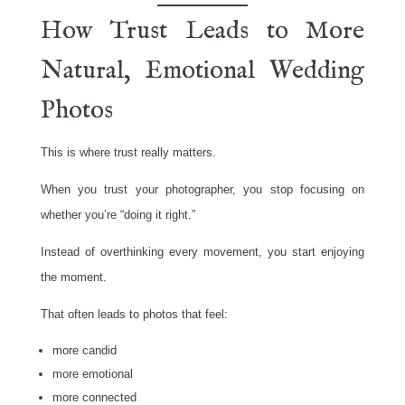
How Trust Leads to More
Natural, Emotional Wedding
Photos
This is where trust really matters.
When you trust your photographer, you stop focusing on
whether you’re “doing it right.”
Instead of overthinking every movement, you start enjoying
the moment.
That often leads to photos that feel:
more candid
more emotional
more connected