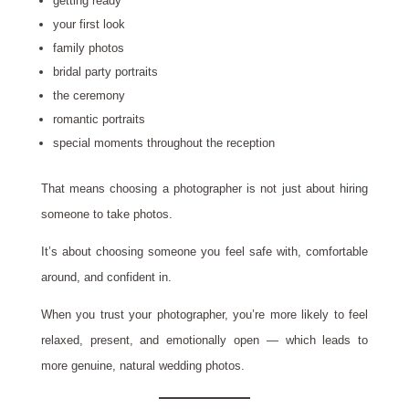
getting ready
your first look
family photos
bridal party portraits
the ceremony
romantic portraits
special moments throughout the reception
That means choosing a photographer is not just about hiring
someone to take photos.
It’s about choosing someone you feel safe with, comfortable
around, and confident in.
When you trust your photographer, you’re more likely to feel
relaxed, present, and emotionally open — which leads to
more genuine, natural wedding photos.