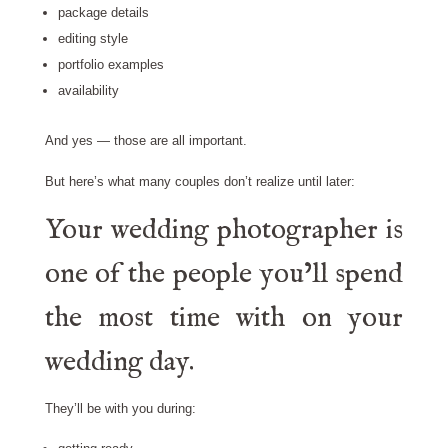
package details
editing style
portfolio examples
availability
And yes — those are all important.
But here’s what many couples don’t realize until later:
Your wedding photographer is
one of the people you’ll spend
the most time with on your
wedding day.
They’ll be with you during: