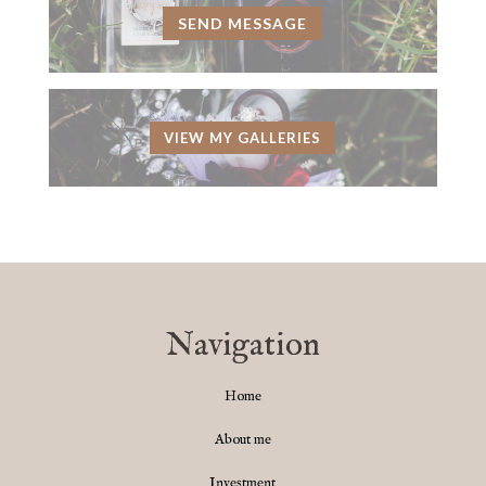
SEND MESSAGE
VIEW MY GALLERIES
Navigation
Home
About me
Investment