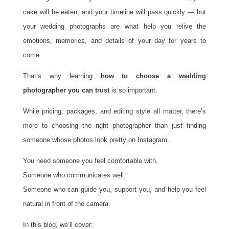
cake will be eaten, and your timeline will pass quickly — but
your wedding photographs are what help you relive the
emotions, memories, and details of your day for years to
come.
That’s why learning
how to choose a wedding
photographer you can trust
is so important.
While pricing, packages, and editing style all matter, there’s
more to choosing the right photographer than just finding
someone whose photos look pretty on Instagram.
You need someone you feel comfortable with.
Someone who communicates well.
Someone who can guide you, support you, and help you feel
natural in front of the camera.
In this blog, we’ll cover: