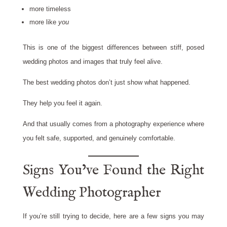
more timeless
more like
you
This is one of the biggest differences between stiff, posed
wedding photos and images that truly feel alive.
The best wedding photos don’t just show what happened.
They help you feel it again.
And that usually comes from a photography experience where
you felt safe, supported, and genuinely comfortable.
Signs You’ve Found the Right
Wedding Photographer
If you’re still trying to decide, here are a few signs you may