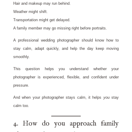
Hair and makeup may run behind.
Weather might shift.
Transportation might get delayed.
A family member may go missing right before portraits.
A professional wedding photographer should know how to
stay calm, adapt quickly, and help the day keep moving
smoothly.
This question helps you understand whether your
photographer is experienced, flexible, and confident under
pressure.
And when your photographer stays calm, it helps
you
stay
calm too.
4. How do you approach family