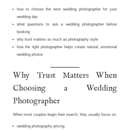
how to choose the best wedding photographer for your
wedding day
what questions to ask a wedding photographer before
booking
why trust matters as much as photography style
how the right photographer helps create natural, emotional
wedding photos
Why Trust Matters When
Choosing a Wedding
Photographer
When most couples begin their search, they usually focus on:
wedding photography pricing