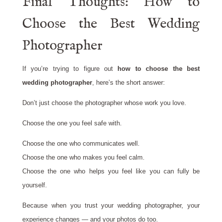
Final Thoughts: How to
Choose the Best Wedding
Photographer
If you’re trying to figure out
how to choose the best
wedding photographer
, here’s the short answer:
Don’t just choose the photographer whose work you love.
Choose the one you feel safe with.
Choose the one who communicates well.
Choose the one who makes you feel calm.
Choose the one who helps you feel like you can fully be
yourself.
Because when you trust your wedding photographer, your
experience changes — and your photos do too.