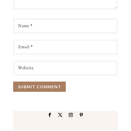
SUBMIT COMMENT