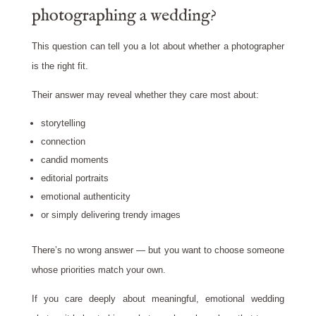
photographing a wedding?
This question can tell you a lot about whether a photographer
is the right fit.
Their answer may reveal whether they care most about:
storytelling
connection
candid moments
editorial portraits
emotional authenticity
or simply delivering trendy images
There’s no wrong answer — but you want to choose someone
whose priorities match your own.
If you care deeply about meaningful, emotional wedding