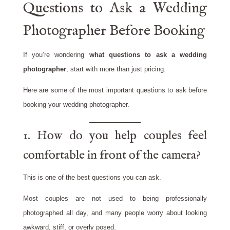
Questions to Ask a Wedding
Photographer Before Booking
If you’re wondering
what questions to ask a wedding
photographer
, start with more than just pricing.
Here are some of the most important questions to ask before
booking your wedding photographer.
1. How do you help couples feel
comfortable in front of the camera?
This is one of the best questions you can ask.
Most couples are not used to being professionally
photographed all day, and many people worry about looking
awkward, stiff, or overly posed.