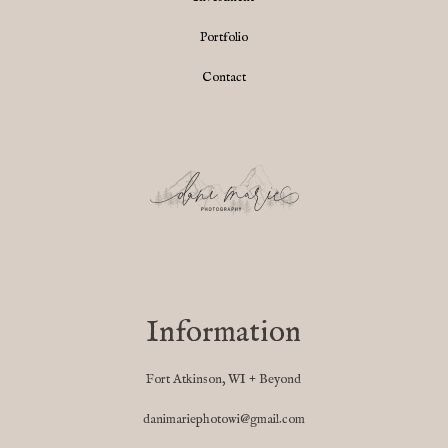
Portfolio
Contact
Information
Fort Atkinson, WI + Beyond
danimariephotowi@gmail.com