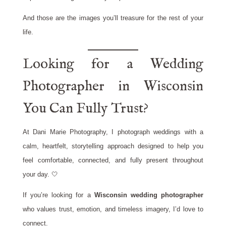
And those are the images you’ll treasure for the rest of your
life.
Looking for a Wedding
Photographer in Wisconsin
You Can Fully Trust?
At Dani Marie Photography, I photograph weddings with a
calm, heartfelt, storytelling approach designed to help you
feel comfortable, connected, and fully present throughout
your day. 🤍
If you’re looking for a
Wisconsin wedding photographer
who values trust, emotion, and timeless imagery, I’d love to
connect.