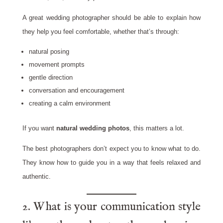
A great wedding photographer should be able to explain how
they help you feel comfortable, whether that’s through:
natural posing
movement prompts
gentle direction
conversation and encouragement
creating a calm environment
If you want
natural wedding photos
, this matters a lot.
The best photographers don’t expect you to know what to do.
They know how to guide you in a way that feels relaxed and
authentic.
2. What is your communication style