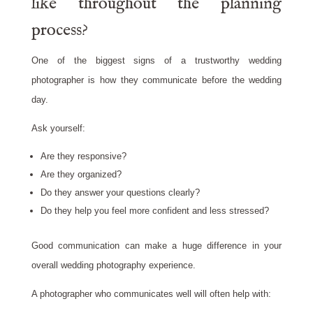
like throughout the planning
process?
One of the biggest signs of a trustworthy wedding
photographer is how they communicate before the wedding
day.
Ask yourself:
Are they responsive?
Are they organized?
Do they answer your questions clearly?
Do they help you feel more confident and less stressed?
Good communication can make a huge difference in your
overall wedding photography experience.
A photographer who communicates well will often help with: