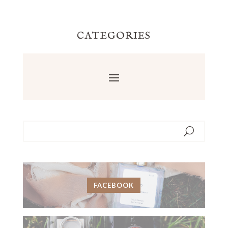
CATEGORIES
FACEBOOK