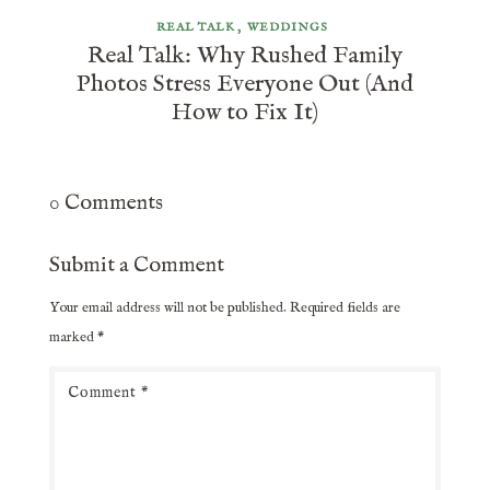
REAL TALK
WEDDINGS
Real Talk: Why Rushed Family
Photos Stress Everyone Out (And
How to Fix It)
0 Comments
Submit a Comment
Your email address will not be published.
Required fields are
marked
*