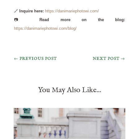
🔗
Inquire here:
https://danimariephotowi.com/
📷
Read more on the blog:
https://danimariephotowi.com/blog/
←
PREVIOUS POST
NEXT POST
→
You May Also Like…