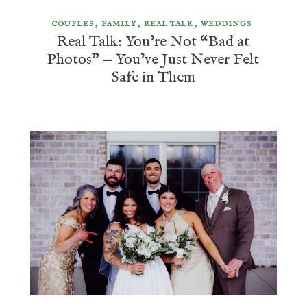
COUPLES
FAMILY
REAL TALK
WEDDINGS
Real Talk: You’re Not “Bad at
Photos” — You’ve Just Never Felt
Safe in Them