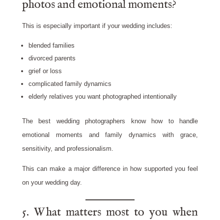
photos and emotional moments?
This is especially important if your wedding includes:
blended families
divorced parents
grief or loss
complicated family dynamics
elderly relatives you want photographed intentionally
The best wedding photographers know how to handle
emotional moments and family dynamics with grace,
sensitivity, and professionalism.
This can make a major difference in how supported you feel
on your wedding day.
5. What matters most to you when